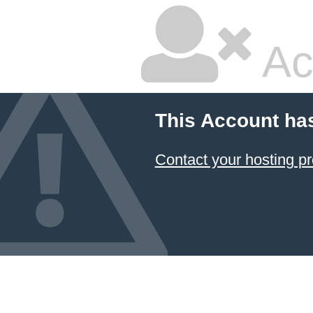
Ac
This Account ha
Contact your hosting pr