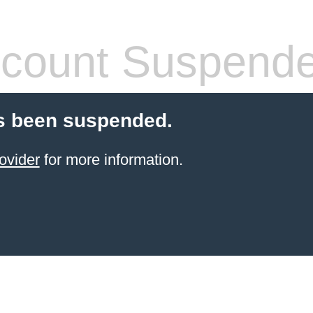
count Suspend
s been suspended.
ovider
for more information.