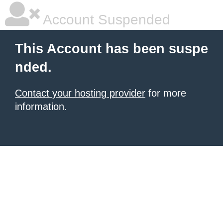
Account Suspended
This Account has been suspe
nded.
Contact your hosting provider
for more
information.