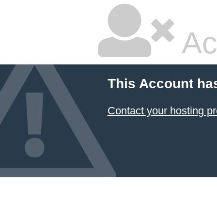
Ac
This Account ha
Contact your hosting pr