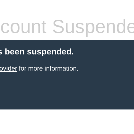
count Suspend
s been suspended.
ovider
for more information.