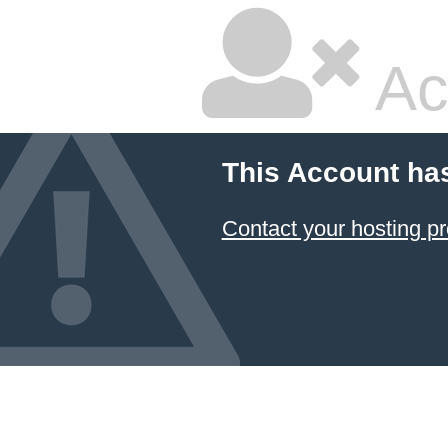
Ac
This Account ha
Contact your hosting pr