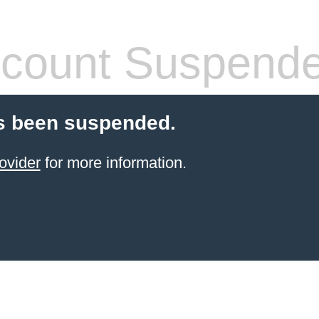
count Suspend
s been suspended.
ovider
for more information.