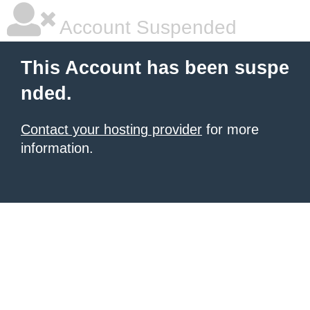
Account Suspended
This Account has been suspe
nded.
Contact your hosting provider
for more
information.