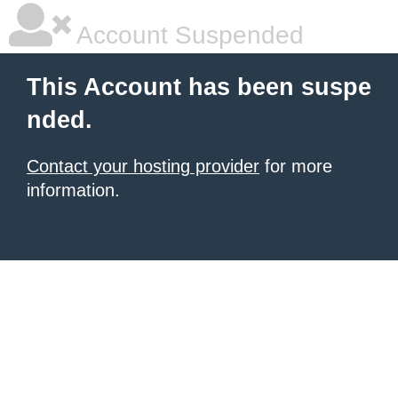
Account Suspended
This Account has been suspe
nded.
Contact your hosting provider
for more
information.