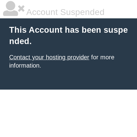
Account Suspended
This Account has been suspe
nded.
Contact your hosting provider
for more
information.