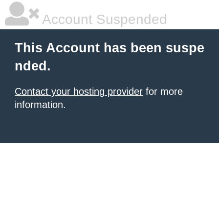
Account Suspended
This Account has been suspe
nded.
Contact your hosting provider
for more
information.