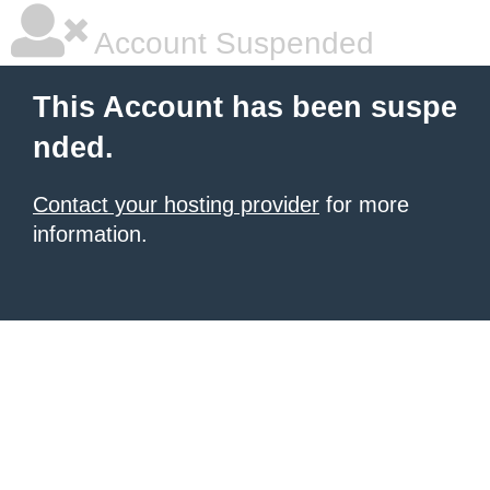
Account Suspended
This Account has been suspe
nded.
Contact your hosting provider
for more
information.