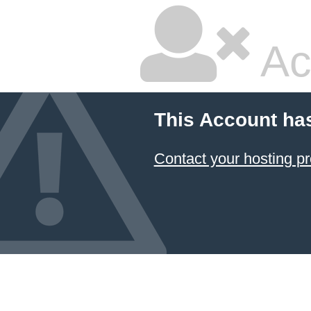
Ac
This Account ha
Contact your hosting pr