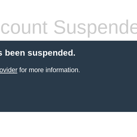
count Suspend
s been suspended.
ovider
for more information.