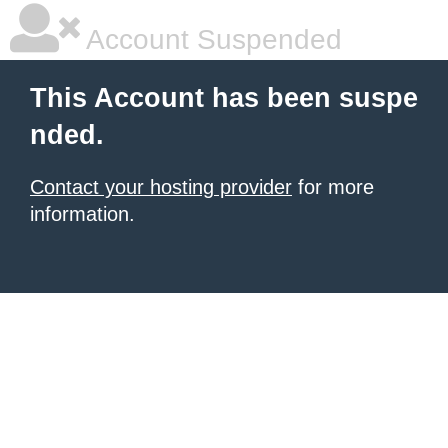
Account Suspended
This Account has been suspe
nded.
Contact your hosting provider
for more
information.