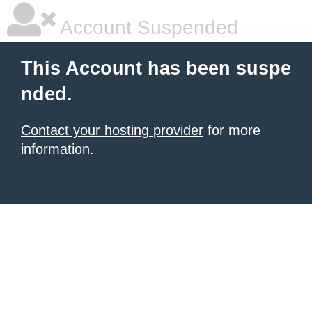
Account Suspended
This Account has been suspe
nded.
Contact your hosting provider
for more
information.