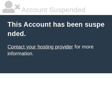
Account Suspended
This Account has been suspe
nded.
Contact your hosting provider
for more
information.