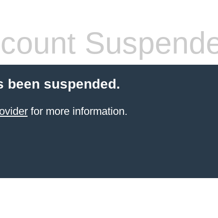
count Suspend
s been suspended.
ovider
for more information.