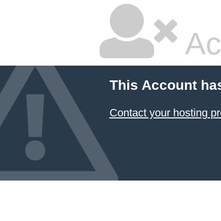
Ac
This Account ha
Contact your hosting pr