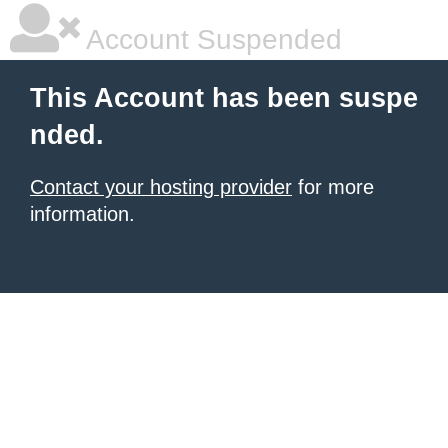
Account Suspended
This Account has been suspe
nded.
Contact your hosting provider
for more
information.