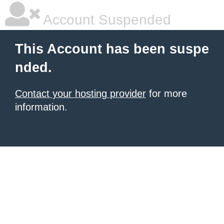
Account Suspended
This Account has been suspe
nded.
Contact your hosting provider
for more
information.