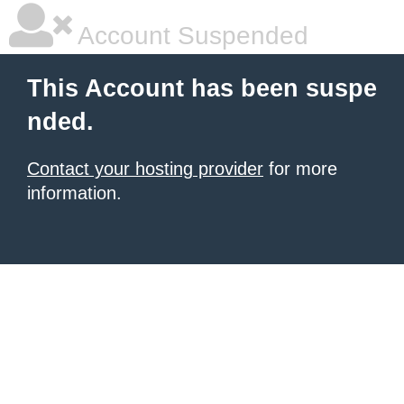
Account Suspended
This Account has been suspe
nded.
Contact your hosting provider
for more
information.