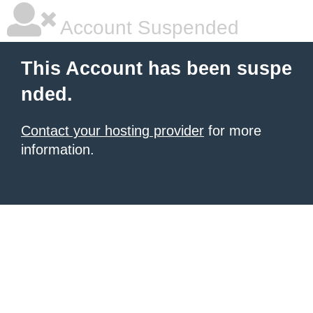
Account Suspended
This Account has been suspe
nded.
Contact your hosting provider
for more
information.