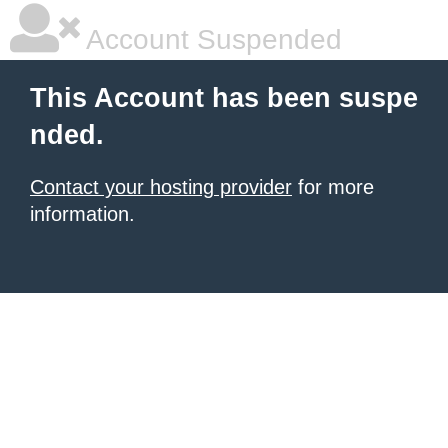
Account Suspended
This Account has been suspe
nded.
Contact your hosting provider
for more
information.