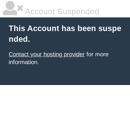
Account Suspended
This Account has been suspe
nded.
Contact your hosting provider
for more
information.