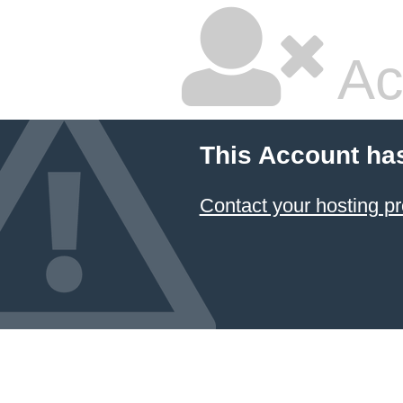
Ac
This Account ha
Contact your hosting pr