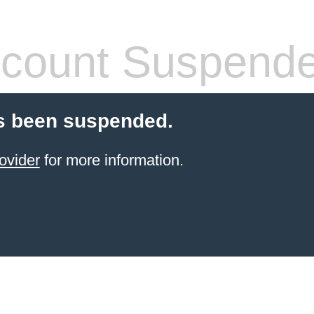
count Suspend
s been suspended.
ovider
for more information.