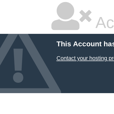
Ac
This Account ha
Contact your hosting pr