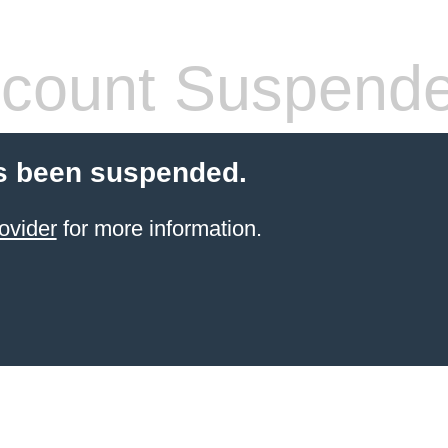
count Suspend
s been suspended.
ovider
for more information.