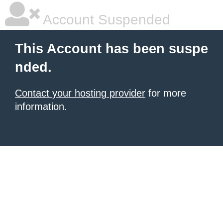
Account Suspended
This Account has been suspe
nded.
Contact your hosting provider
for more
information.