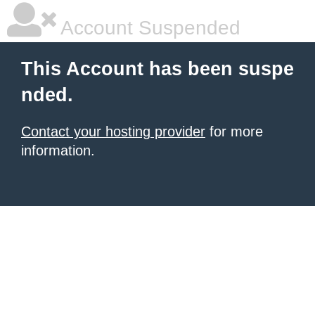
Account Suspended
This Account has been suspe
nded.
Contact your hosting provider
for more
information.