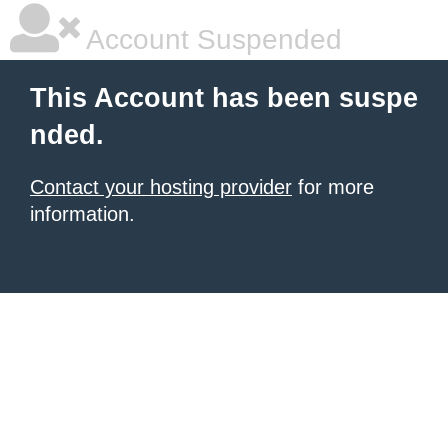
Account Suspended
This Account has been suspe
nded.
Contact your hosting provider
for more
information.